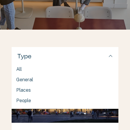
Type
All
General
Places
People