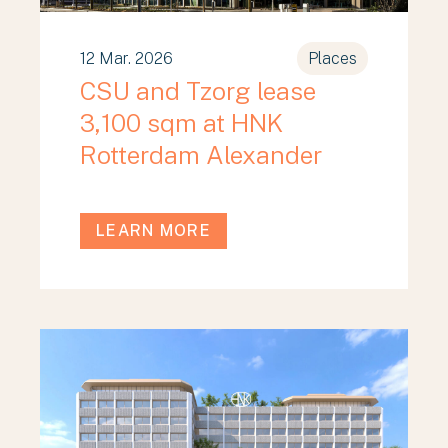
12 Mar. 2026
Places
CSU and Tzorg lease
3,100 sqm at HNK
Rotterdam Alexander
LEARN MORE