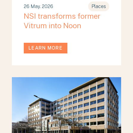
26 May. 2026
Places
NSI transforms former
Vitrum into Noon
LEARN MORE