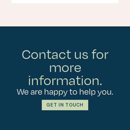
Contact us for
more
information.
We are happy to help you.
GET IN TOUCH