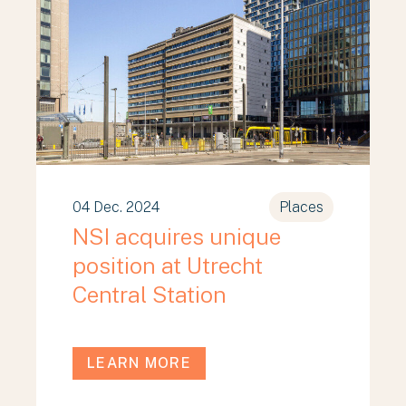
04 Dec. 2024
Places
NSI acquires unique
position at Utrecht
Central Station
LEARN MORE