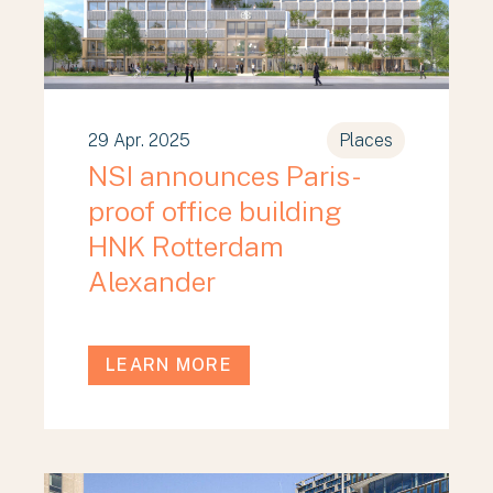
29 Apr. 2025
Places
NSI announces Paris-
proof office building
HNK Rotterdam
Alexander
LEARN MORE